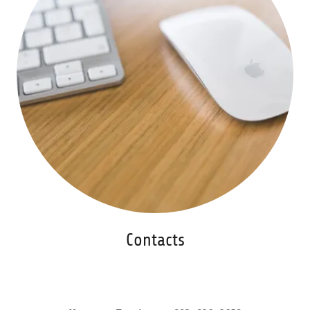
Contacts