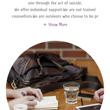
one through the act of suicide.
We offer individual support.We are not trained
counsellors.We are survivors who choose to be pr
Show More