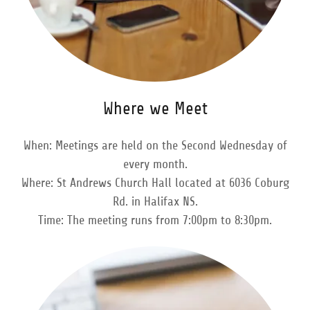
Where we Meet
When: Meetings are held on the Second Wednesday of
every month.
Where: St Andrews Church Hall located at 6036 Coburg
Rd. in Halifax NS.
Time: The meeting runs from 7:00pm to 8:30pm.