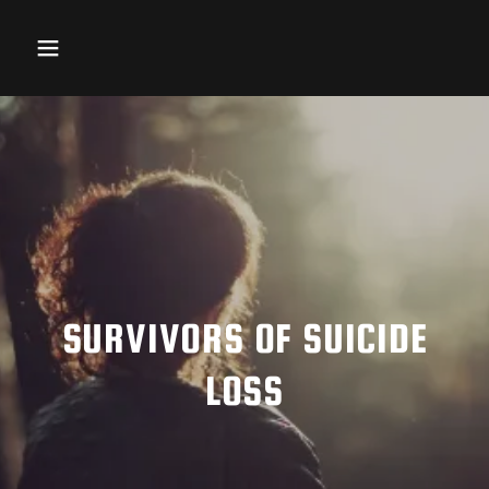
SURVIVORS OF SUICIDE
LOSS