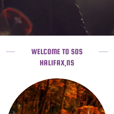
WELCOME TO SOS
HALIFAX,NS