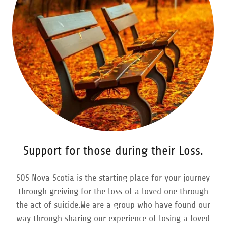
Support for those during their Loss.
SOS Nova Scotia is the starting place for your journey
through greiving for the loss of a loved one through
the act of suicide.We are a group who have found our
way through sharing our experience of losing a loved